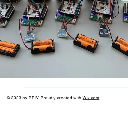
© 2023 by RRIV. Proudly created with
Wix.com