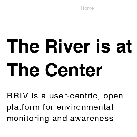
Home
Use
The River is at
The Center
RRIV is a user-centric, open
platform for environmental
monitoring and awareness