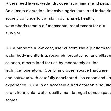
Rivers feed lakes, wetlands, oceans, animals, and peop
As climate disruption, intensive agriculture, and industria
society continue to transform our planet, healthy
watersheds remain a fundamental requirement for our
survival.
RRIV presents a low cost, user customizable platform for
water body monitoring, research, prototyping, and citize
science, streamlined for use by moderately skilled
technical operators. Combining open source hardware
and software with carefully considered use cases and us
experience, RRIV is an accessible and affordable soluti
to environmental water quality monitoring at dense spati
scales.