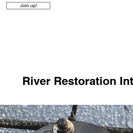
Join up!
River Restoration Int