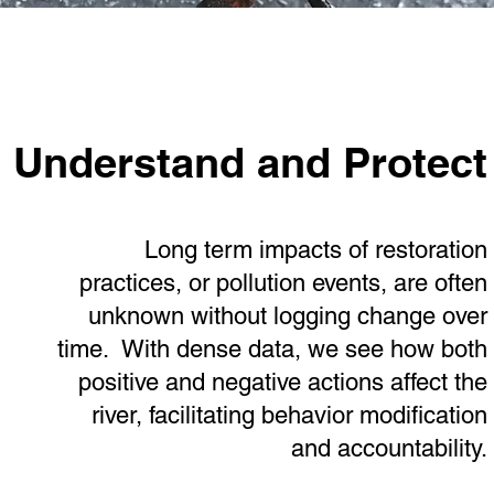
Understand and Protect
Long term impacts of restoration
practices, or pollution events, are often
unknown without logging change over
time. With dense data, we see how both
positive and negative actions affect the
river, facilitating behavior modification
and accountability.